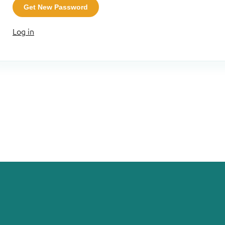
Get New Password
Log in