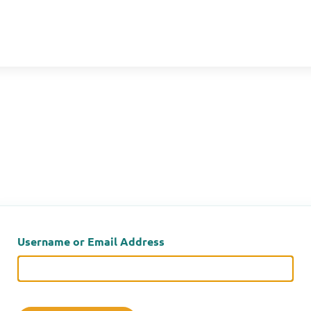
Username or Email Address