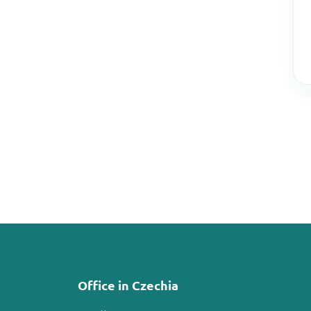
Office in Czechia