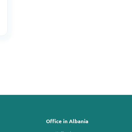
Office in Albania